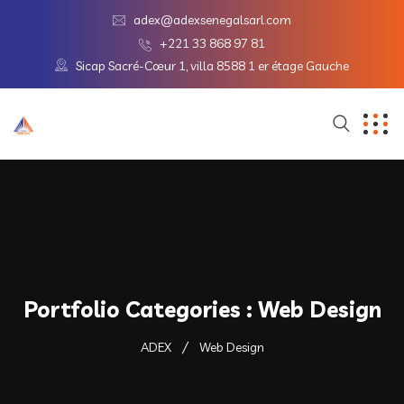
adex@adexsenegalsarl.com
+221 33 868 97 81
Sicap Sacré-Cœur 1, villa 8588 1 er étage Gauche
Portfolio Categories :
Web Design
ADEX
Web Design