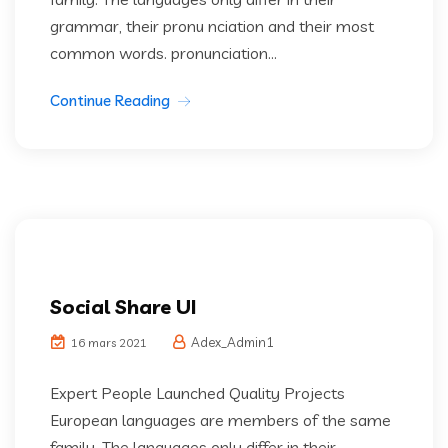
grammar, their pronu nciation and their most
common words. pronunciation...
Continue Reading
Social Share UI
Adex_Admin1
16 mars 2021
Expert People Launched Quality Projects
European languages are members of the same
family. The languages only differ in their