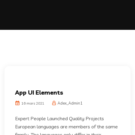
App UI Elements
Adex_Admin1
16 mars 2021
Expert People Launched Quality Projects
European languages are members of the same
family. The languages only differ in their