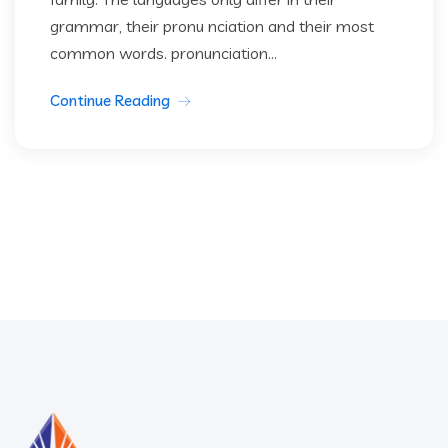
grammar, their pronu nciation and their most
common words. pronunciation...
Continue Reading