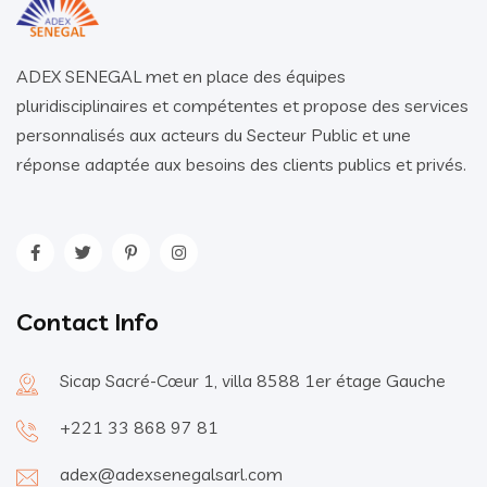
ADEX SENEGAL met en place des équipes
pluridisciplinaires et compétentes et propose des services
personnalisés aux acteurs du Secteur Public et une
réponse adaptée aux besoins des clients publics et privés.
Contact Info
Sicap Sacré-Cœur 1, villa 8588 1er étage Gauche
+221 33 868 97 81
adex@adexsenegalsarl.com