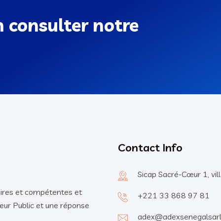
n consulter notre
Contact Info
Sicap Sacré-Cœur 1, vi
ires et compétentes et
+221 33 868 97 81
eur Public et une réponse
adex@adexsenegalsar