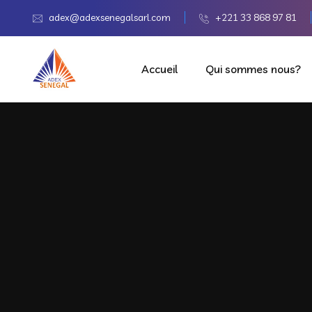
adex@adexsenegalsarl.com
+221 33 868 97 81
Accueil
Qui sommes nous?