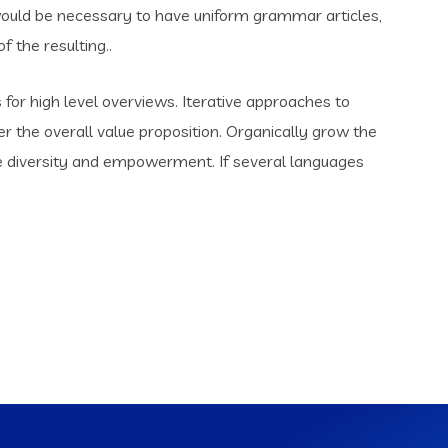
t would be necessary to have uniform grammar articles,
the resulting..
for high level overviews. Iterative approaches to
er the overall value proposition. Organically grow the
ace diversity and empowerment. If several languages