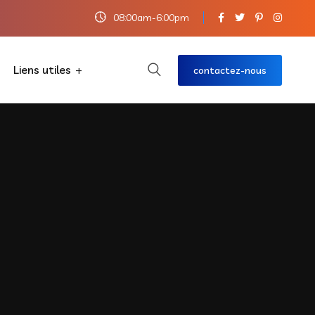
08:00am-6:00pm
Liens utiles
contactez-nous