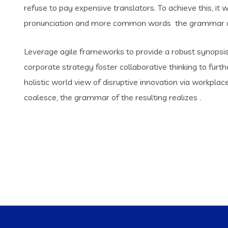
refuse to pay expensive translators. To achieve this, i
pronunciation and more common words the grammar of 
Leverage agile frameworks to provide a robust synopsis 
corporate strategy foster collaborative thinking to furth
holistic world view of disruptive innovation via workpl
coalesce, the grammar of the resulting realizes .