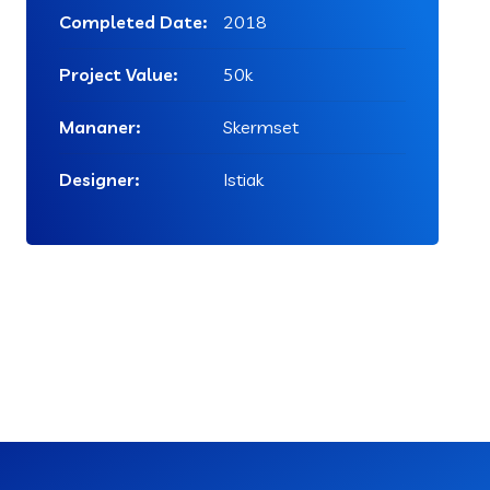
Completed Date:
2018
Project Value:
50k
Mananer:
Skermset
Designer:
Istiak