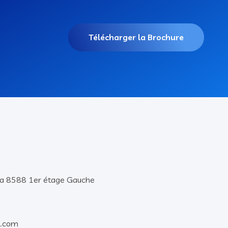
Télécharger la Brochure
lla 8588 1er étage Gauche
l.com