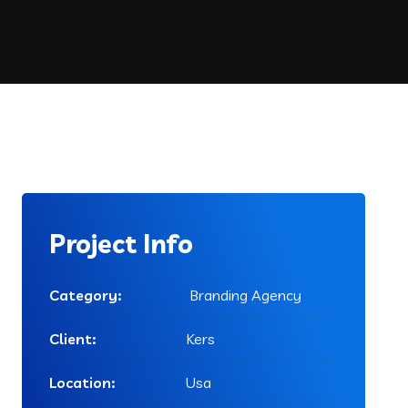
Project Info
Category:
Branding Agency
Client:
Kers
Location:
Usa