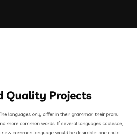
 Quality Projects
e languages only differ in their grammar, their pronu
and more common words. If several languages coalesce,
 a new common language would be desirable: one could