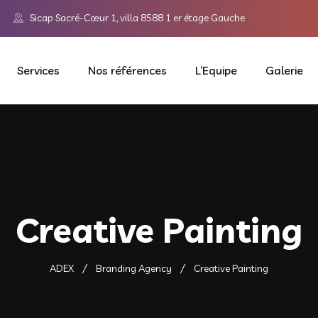
Sicap Sacré-Cœur 1, villa 8588 1 er étage Gauche
Services
Nos références
L’Equipe
Galerie
Creative Painting
ADEX
Branding Agency
Creative Painting