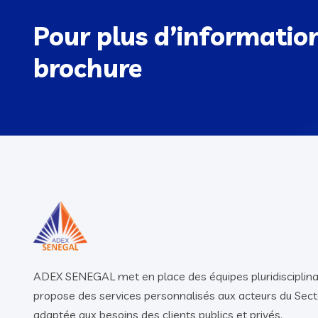
Pour plus d’informatio
brochure
ADEX SENEGAL met en place des équipes pluridisciplina
propose des services personnalisés aux acteurs du Sect
adaptée aux besoins des clients publics et privés.