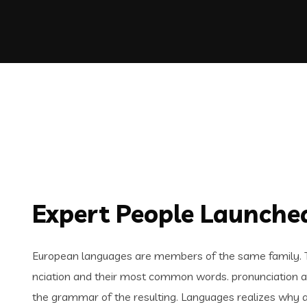
Expert People Launched
European languages are members of the same family. Th
nciation and their most common words. pronunciation 
the grammar of the resulting. Languages realizes why