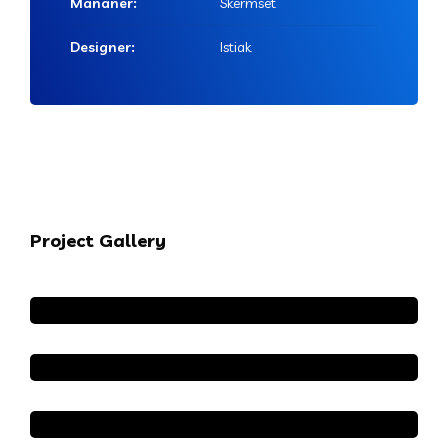
Mananer:
Skermset
Designer:
Istiak
Project Gallery