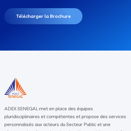
Télécharger la Brochure
ADEX SENEGAL met en place des équipes
pluridisciplinaires et compétentes et propose des services
personnalisés aux acteurs du Secteur Public et une