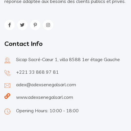
réponse adaptée aux besoins des clients publics et privés.
Contact Info
Sicap Sacré-Cœur 1, villa 8588 1er étage Gauche
+221 33 868 97 81
adex@adexsenegalsarl.com
www.adexsenegalsarl.com
Opening Hours: 10:00 - 18:00