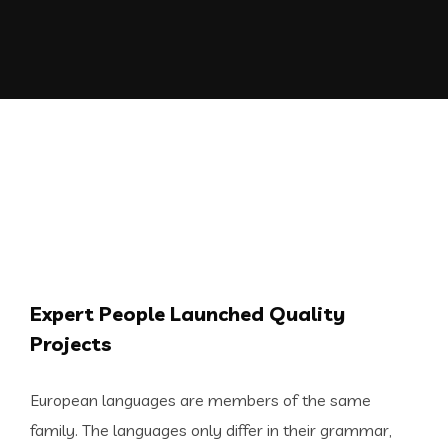
Expert People Launched Quality
Projects
European languages are members of the same
family. The languages only differ in their grammar,