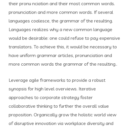
their pronu nciation and their most common words.
pronunciation and more common words. If several
languages coalesce, the grammar of the resulting.
Languages realizes why a new common language
would be desirable: one could refuse to pay expensive
translators. To achieve this, it would be necessary to
have uniform grammar articles, pronunciation and
more common words the grammar of the resulting..
Leverage agile frameworks to provide a robust
synopsis for high level overviews. Iterative
approaches to corporate strategy foster
collaborative thinking to further the overall value
proposition. Organically grow the holistic world view
of disruptive innovation via workplace diversity and