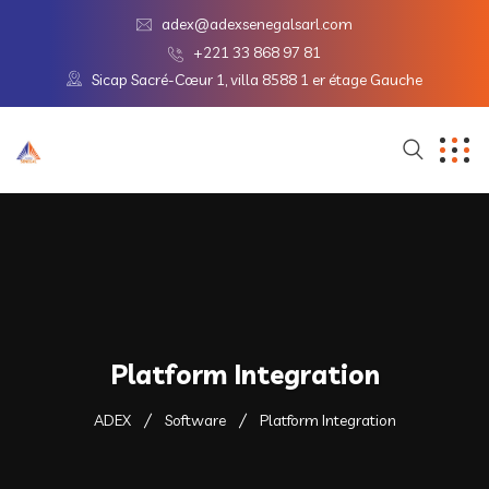
adex@adexsenegalsarl.com
+221 33 868 97 81
Sicap Sacré-Cœur 1, villa 8588 1 er étage Gauche
Platform Integration
ADEX
Software
Platform Integration