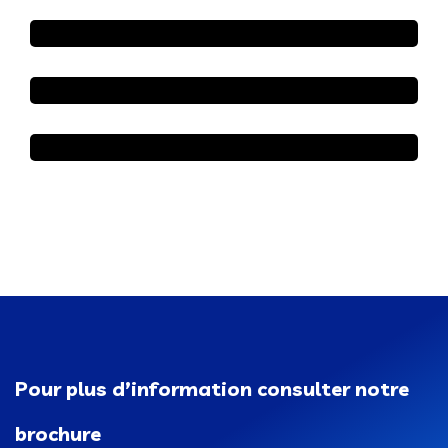
Pour plus d’information consulter notre
brochure