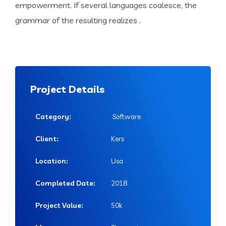
empowerment. If several languages coalesce, the
grammar of the resulting realizes .
Project Details
Category:
Software
Client:
Kers
Location:
Usa
Completed Date:
2018
Project Value:
50k